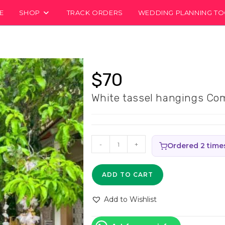
E
SHOP
TRACK ORDERS
WEDDING PLANNING T
$
70
White tassel hangings Com
White
-
+
Ordered 2 time
tassel
hangings
ADD TO CART
Combo
Set
Add to Wishlist
-
(Pack