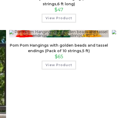
strings,6 ft long)
$
47
View Product
Pom Pom Hangings with golden beads and tassel
endings (Pack of 10 strings,5 ft)
$
65
View Product