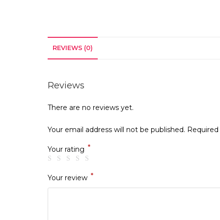
REVIEWS (0)
Reviews
There are no reviews yet.
Your email address will not be published.
Required
*
Your rating
*
Your review