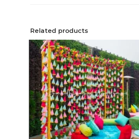
a
new
window
Related products