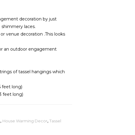
gement decoration by just
a shimmery laces.
r venue decoration .This looks
for an outdoor engagement
trings of tassel hangings which
5 feet long)
3 feet long)
t
,
House Warming Decor
,
Tassel