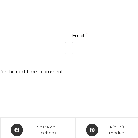
*
Email
 for the next time I comment.
Opens
Opens
Share on
Pin This
in
Facebook
in
Product