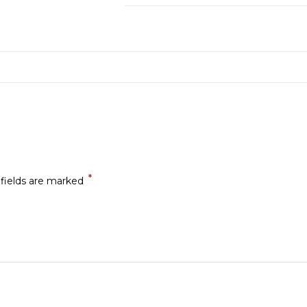
*
 fields are marked