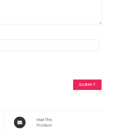
Opens
Mail This
in
Product