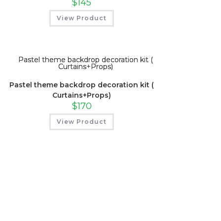
$
145
View Product
Pastel theme backdrop decoration kit (
Curtains+Props)
$
170
View Product