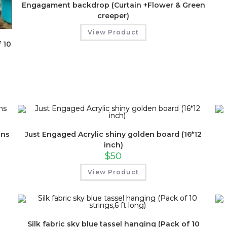
Engagament backdrop (Curtain +Flower & Green
creeper)
View Product
 10
ins
Just Engaged Acrylic shiny golden board (16*12
inch)
$
50
View Product
Silk fabric sky blue tassel hanging (Pack of 10