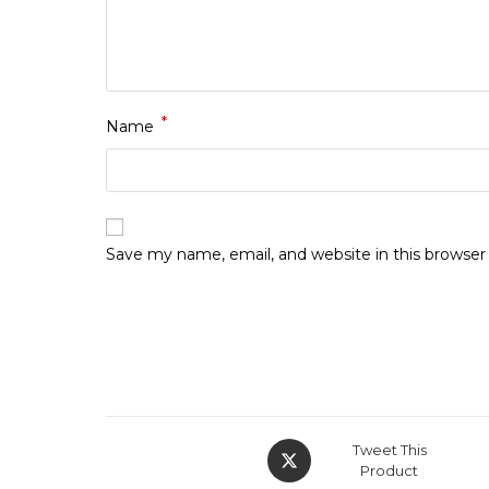
*
Name
Save my name, email, and website in this browser
Opens
Tweet This
in
Product