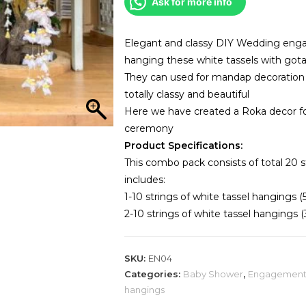
Ask for more info
of
20)
quantity
Elegant and classy DIY Wedding enga
hanging these white tassels with got
They can used for mandap decoration o
totally classy and beautiful
Here we have created a Roka decor 
ceremony
Product Specifications:
This combo pack consists of total 20 s
includes:
1-10 strings of white tassel hangings (
2-10 strings of white tassel hangings (
SKU:
EN04
Categories:
Baby Shower
,
Engagemen
hangings