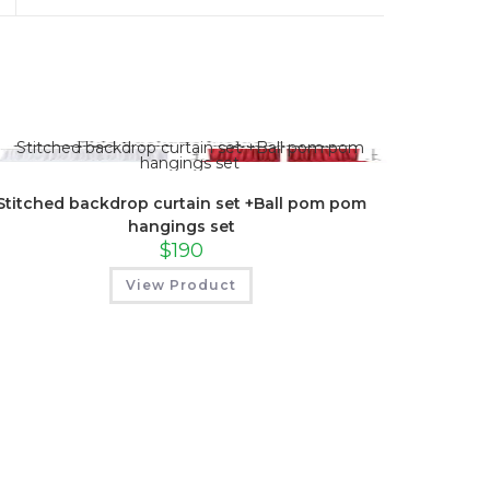
a
new
window
Stitched backdrop curtain set +Ball pom pom
hangings set
$
190
View Product