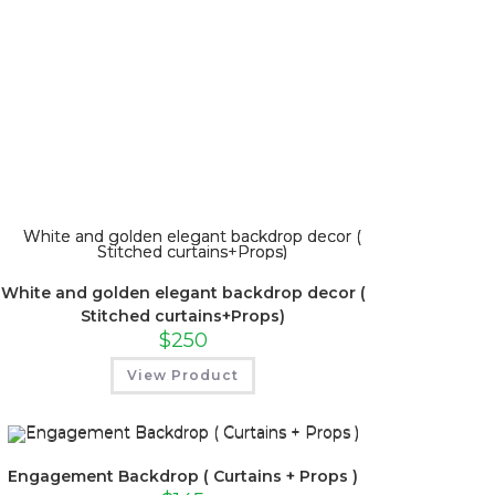
White and golden elegant backdrop decor (
Stitched curtains+Props)
$
250
View Product
Engagement Backdrop ( Curtains + Props )