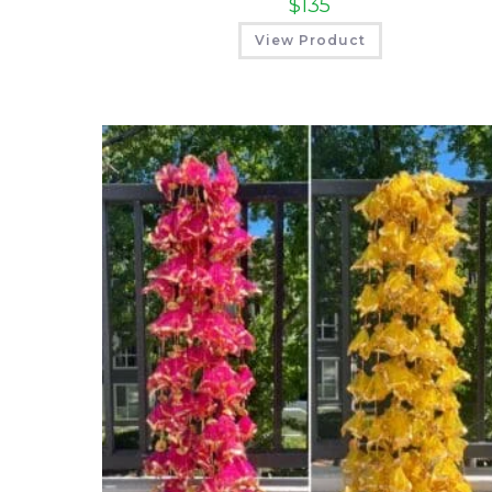
$
135
View Product