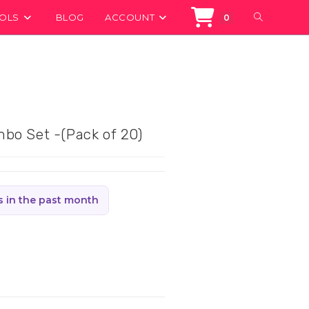
TOGGLE
OOLS
BLOG
ACCOUNT
0
WEBSITE
SEARCH
bo Set -(Pack of 20)
s in the past month