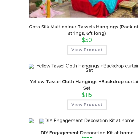
Gota Silk Multicolour Tassels Hangings (Pack of
strings, 6ft long)
$
50
View Product
Yellow Tassel Cloth Hangings +Backdrop curta
Set
$
115
View Product
DIY Engagement Decoration Kit at home