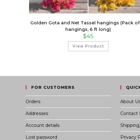
Golden Gota and Net Tassel hangings (Pack of
hangings, 6 ft long)
$
45
View Product
FOR CUSTOMERS
QUIC
Orders
About U
Addresses
Contact 
Account details
Shipping
Lost password
Privacy P