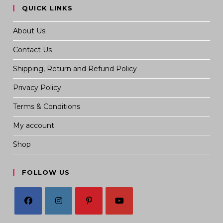
QUICK LINKS
About Us
Contact Us
Shipping, Return and Refund Policy
Privacy Policy
Terms & Conditions
My account
Shop
FOLLOW US
Opens
Opens
Opens
Opens