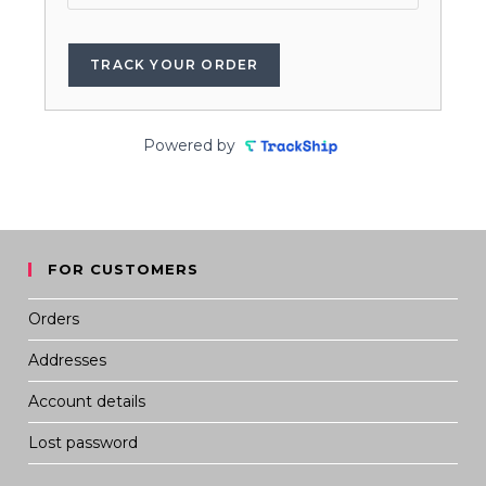
TRACK YOUR ORDER
Powered by
FOR CUSTOMERS
Orders
Addresses
Account details
Lost password