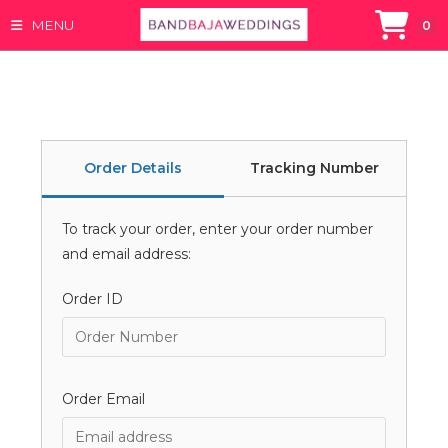
MENU
0
Skip
to
content
Order Details
Tracking Number
To track your order, enter your order number
and email address:
Order ID
Order Email