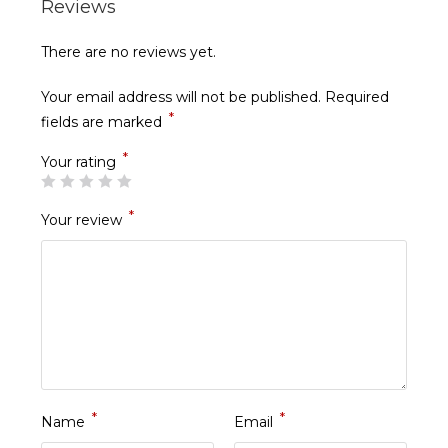
Reviews
There are no reviews yet.
Your email address will not be published.
Required
*
fields are marked
*
Your rating
*
Your review
*
*
Name
Email