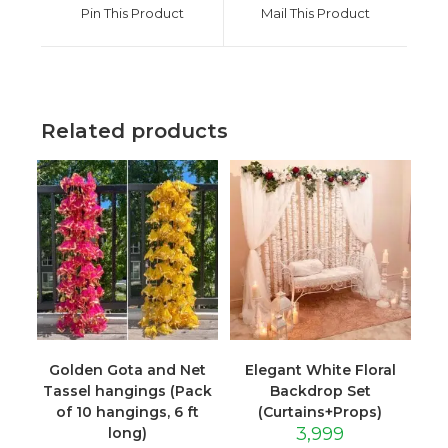
a
a
Pin This Product
Mail This Product
new
new
window
window
Related products
Golden Gota and Net
Elegant White Floral
Tassel hangings (Pack
Backdrop Set
of 10 hangings, 6 ft
(Curtains+Props)
3,999
long)