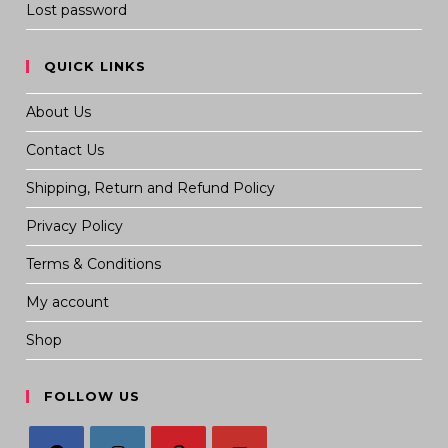
Lost password
QUICK LINKS
About Us
Contact Us
Shipping, Return and Refund Policy
Privacy Policy
Terms & Conditions
My account
Shop
FOLLOW US