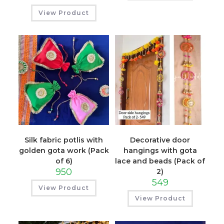
View Product
Silk fabric potlis with
Decorative door
golden gota work (Pack
hangings with gota
of 6)
lace and beads (Pack of
950
2)
549
View Product
View Product