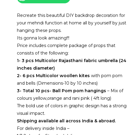
home-
Complete
Recreate this beautiful DIY backdrop decoration for
kit
your mehndi function at home all by yourself by just
quantity
hanging these props.
Its gonna look amazing!!!
Price includes complete package of props that
consists of the following:
1- 3 pcs Multicolor Rajasthani fabric umbrella (24
inches diameter)
2- 6 pcs Multicolor woollen kites
with pom pom
and bells (Dimensions-10 by 10 inches)
3- Total 10 pcs- Ball Pom pom hangings
– Mix of
colours yellow,orange and rani pink ( 4ft long)
The bold use of colors in graphic design has a strong
visual impact.
Shipping available all across India & abroad.
For delivery inside India –