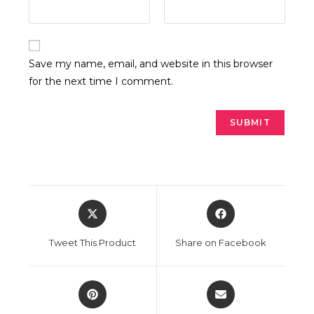
Save my name, email, and website in this browser
for the next time I comment.
Opens
Opens
in
in
a
a
Tweet This Product
Share on Facebook
new
new
window
window
Opens
Opens
in
in