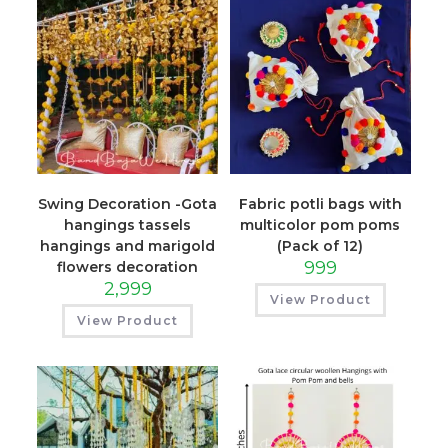
Swing Decoration -Gota
Fabric potli bags with
hangings tassels
multicolor pom poms
hangings and marigold
(Pack of 12)
999
flowers decoration
2,999
View Product
View Product