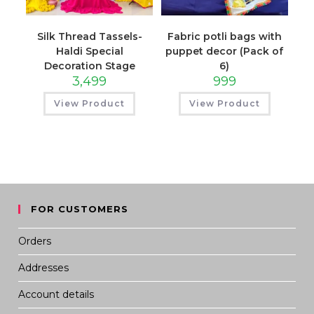
Silk Thread Tassels-
Fabric potli bags with
Haldi Special
puppet decor (Pack of
Decoration Stage
6)
3,499
999
View Product
View Product
FOR CUSTOMERS
Orders
Addresses
Account details