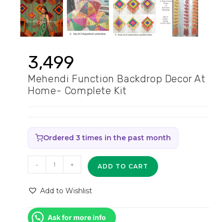
3,499
Mehendi Function Backdrop Decor At
Home- Complete Kit
Ordered 3 times in the past month
Mehendi
-
+
ADD TO CART
function
backdrop
Add to Wishlist
decor
at
Ask for more info