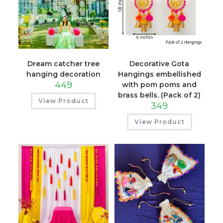
Dream catcher tree
Decorative Gota
hanging decoration
Hangings embellished
449
with pom poms and
brass bells. (Pack of 2)
View Product
349
View Product