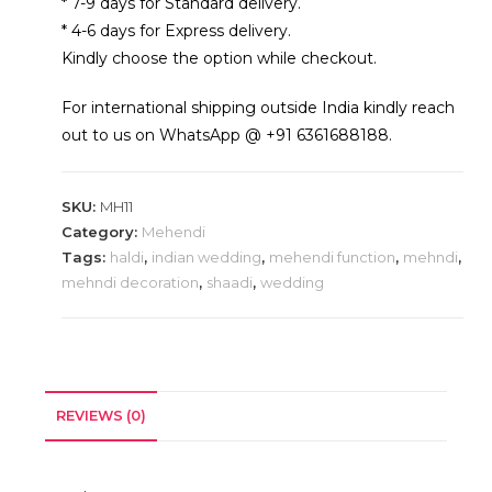
* 7-9 days for Standard delivery.
* 4-6 days for Express delivery.
Kindly choose the option while checkout.
For international shipping outside India kindly reach
out to us on WhatsApp @ +91 6361688188.
SKU:
MH11
Category:
Mehendi
Tags:
haldi
,
indian wedding
,
mehendi function
,
mehndi
,
mehndi decoration
,
shaadi
,
wedding
REVIEWS (0)