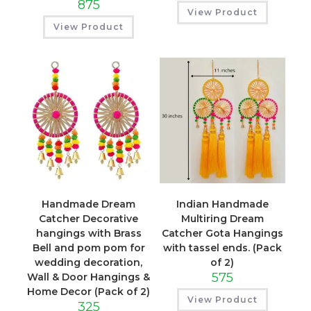
875
View Product
View Product
Handmade Dream
Indian Handmade
Catcher Decorative
Multiring Dream
hangings with Brass
Catcher Gota Hangings
Bell and pom pom for
with tassel ends. (Pack
wedding decoration,
of 2)
575
Wall & Door Hangings &
Home Decor (Pack of 2)
View Product
325