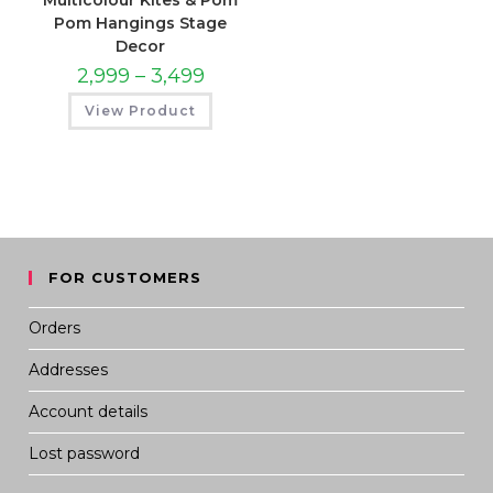
Multicolour Kites & Pom
Pom Hangings Stage
Decor
PRICE
2,999
–
3,499
RANGE:
₹2,999
View Product
THROUGH
₹3,499
FOR CUSTOMERS
Orders
Addresses
Account details
Lost password