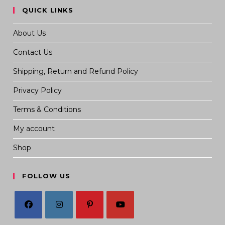
QUICK LINKS
About Us
Contact Us
Shipping, Return and Refund Policy
Privacy Policy
Terms & Conditions
My account
Shop
FOLLOW US
Opens
Opens
Opens
Opens