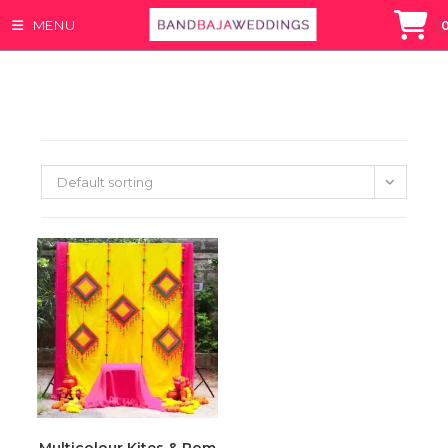
MENU
Skip
to
content
Default sorting