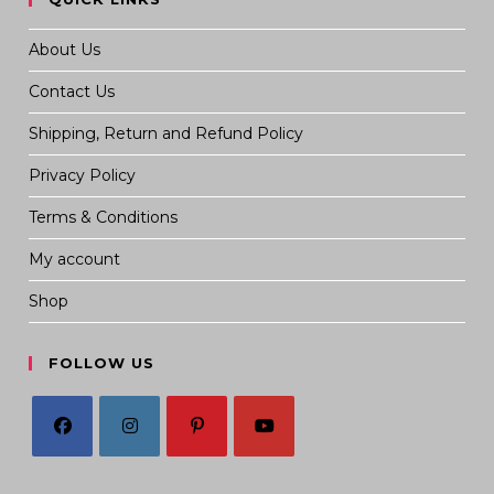
About Us
Contact Us
Shipping, Return and Refund Policy
Privacy Policy
Terms & Conditions
My account
Shop
FOLLOW US
Opens
Opens
Opens
Opens