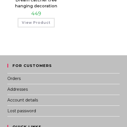
Dream catcher tree
hanging decoration
449
View Product
FOR CUSTOMERS
Orders
Addresses
Account details
Lost password
QUICK LINKS