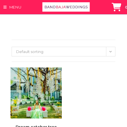
MENU
Skip
to
content
Default sorting